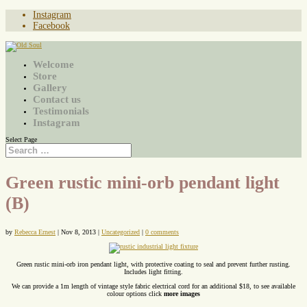
Instagram
Facebook
Welcome
Store
Gallery
Contact us
Testimonials
Instagram
Select Page
Green rustic mini-orb pendant light
(B)
by
Rebecca Ernest
|
Nov 8, 2013
|
Uncategorized
|
0 comments
Green rustic mini-orb iron pendant light, with protective coating to seal and prevent further rusting.
Includes light fitting.
We can provide a 1m length of vintage style fabric electrical cord for an additional $18, to see available
colour options click
more images