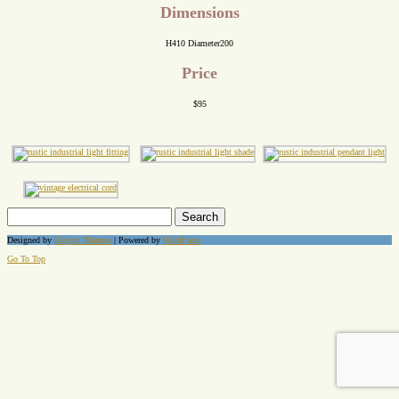
Dimensions
H410 Diameter200
Price
$95
Search
for:
Designed by
Elegant Themes
| Powered by
WordPress
Go To Top