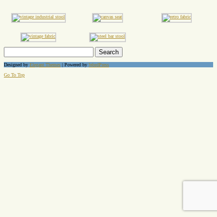
Search
for:
Designed by
Elegant Themes
| Powered by
WordPress
Go To Top