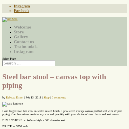
Instagram
Facebook
Welcome
Store
Gallery
Contact us
Testimonials
Instagram
Select Page
Steel bar stool – canvas top with
piping
by
Rebecca Ernest
|
Feb 13, 2018
|
Shop
|
0 comments
Hand forged steel bar stool in sealed rusted finish. Upholstered vintage canvas padded seat with striped
piping. Can be custom made to any size and quantity with your choice of steel finish and seat colour.
DIMENSIONS –
745mm high x 300 diameter seat
PRICE –
$250 each