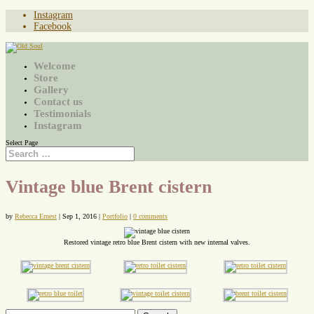
Instagram
Facebook
Welcome
Store
Gallery
Contact us
Testimonials
Instagram
Select Page
Vintage blue Brent cistern
by
Rebecca Ernest
|
Sep 1, 2016
|
Portfolio
|
0 comments
Restored vintage retro blue Brent cistern with new internal valves.
Search