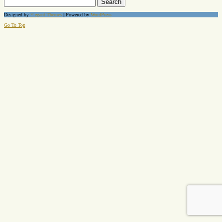
for:
Designed by
Elegant Themes
| Powered by
WordPress
Go To Top